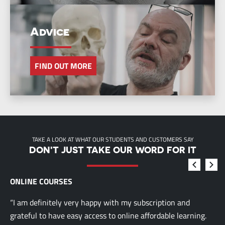
Advice
FIND OUT MORE
TAKE A LOOK AT WHAT OUR STUDENTS AND CUSTOMERS SAY
DON'T JUST TAKE OUR WORD FOR IT
ONLINE COURSES
“I am definitely very happy with my subscription and
grateful to have easy access to online affordable learning.