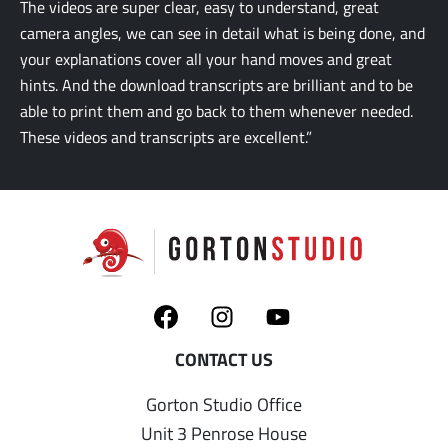
The videos are super clear, easy to understand, great
camera angles, we can see in detail what is being done, and
your explanations cover all your hand moves and great
hints. And the download transcripts are brilliant and to be
able to print them and go back to them whenever needed.
These videos and transcripts are excellent.”
Gorton Studio Office
Unit 3 Penrose House