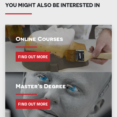
YOU MIGHT ALSO BE INTERESTED IN
Online Courses
FIND OUT MORE
Master’s Degree
FIND OUT MORE