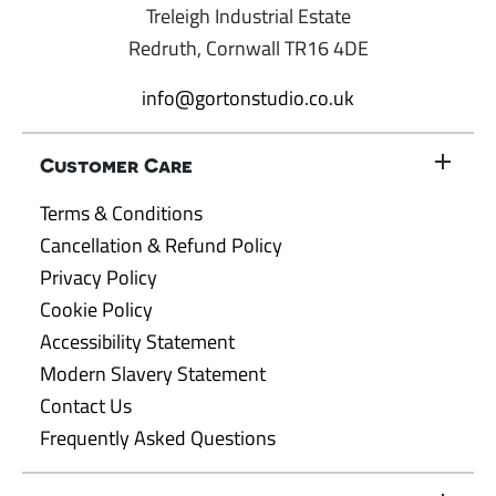
Treleigh Industrial Estate
Redruth, Cornwall TR16 4DE
info@gortonstudio.co.uk
Customer Care
Terms & Conditions
Cancellation & Refund Policy
Privacy Policy
Cookie Policy
Accessibility Statement
Modern Slavery Statement
Contact Us
Frequently Asked Questions