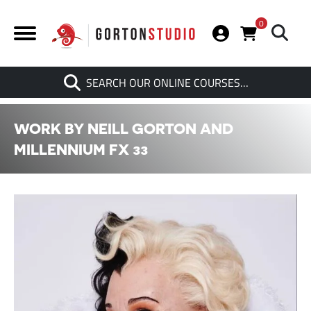
0
Search
SEARCH OUR ONLINE COURSES…
When autocomplete results are av
WORK BY NEILL GORTON AND
MILLENNIUM FX 33