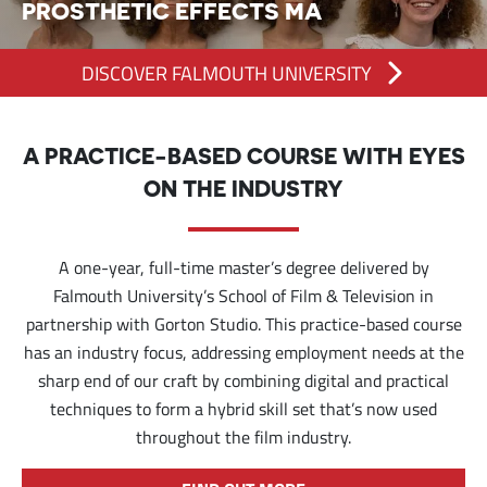
PROSTHETIC EFFECTS MA
DISCOVER FALMOUTH UNIVERSITY
A PRACTICE-BASED COURSE WITH EYES
ON THE INDUSTRY
A one-year, full-time master’s degree delivered by
Falmouth University’s School of Film & Television in
partnership with Gorton Studio. This practice-based course
has an industry focus, addressing employment needs at the
sharp end of our craft by combining digital and practical
techniques to form a hybrid skill set that’s now used
throughout the film industry.