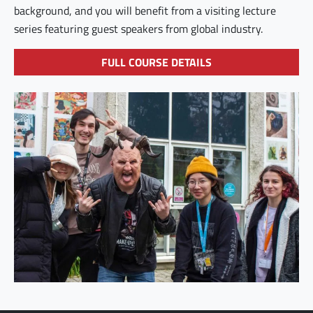
background, and you will benefit from a visiting lecture
series featuring guest speakers from global industry.
FULL COURSE DETAILS