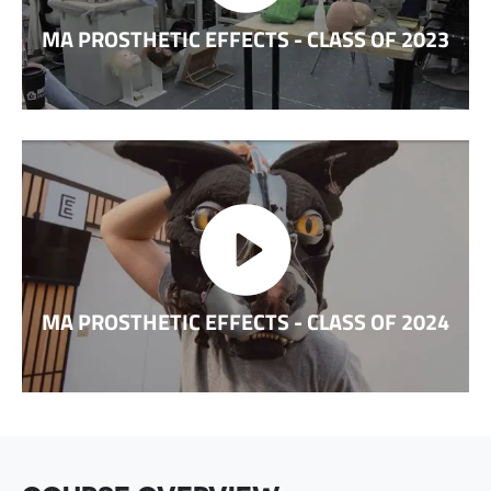
MA PROSTHETIC EFFECTS - CLASS OF 2023
MA PROSTHETIC EFFECTS - CLASS OF 2024