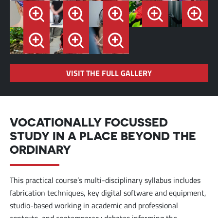
VISIT THE FULL GALLERY
VOCATIONALLY FOCUSSED
STUDY IN A PLACE BEYOND THE
ORDINARY
This practical course’s multi-disciplinary syllabus includes
fabrication techniques, key digital software and equipment,
studio-based working in academic and professional
contexts, and contemporary debates informing the