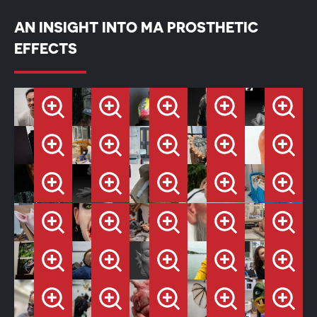
AN INSIGHT INTO MA PROSTHETIC
EFFECTS