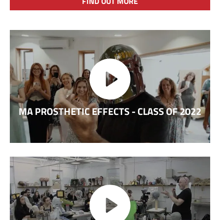
FIND OUT MORE
MA PROSTHETIC EFFECTS - CLASS OF 2022