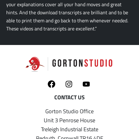
your explanations cover all your hand moves and great
hints. And the download transcripts are brilliant and to be
able to print them and go back to them whenever needed.
These videos and transcripts are excellent.”
Gorton Studio Office
Unit 3 Penrose House
Treleigh Industrial Estate
Redruth, Cornwall TR16 4DE