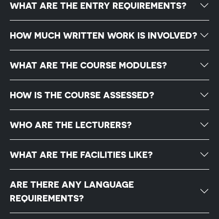
WHAT ARE THE ENTRY REQUIREMENTS?
HOW MUCH WRITTEN WORK IS INVOLVED?
WHAT ARE THE COURSE MODULES?
HOW IS THE COURSE ASSESSED?
WHO ARE THE LECTURERS?
WHAT ARE THE FACILITIES LIKE?
ARE THERE ANY LANGUAGE
REQUIREMENTS?