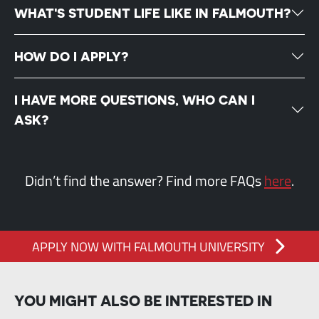
WHAT'S STUDENT LIFE LIKE IN FALMOUTH?
HOW DO I APPLY?
I HAVE MORE QUESTIONS, WHO CAN I
ASK?
Didn’t find the answer? Find more FAQs
here
.
APPLY NOW WITH FALMOUTH UNIVERSITY
YOU MIGHT ALSO BE INTERESTED IN