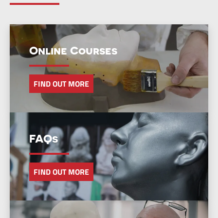
Online Courses
FIND OUT MORE
FAQs
FIND OUT MORE