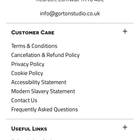
info@gortonstudio.co.uk
Customer Care
Terms & Conditions
Cancellation & Refund Policy
Privacy Policy
Cookie Policy
Accessibility Statement
Modern Slavery Statement
Contact Us
Frequently Asked Questions
Useful Links