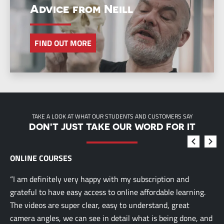
Advice from Neill
FIND OUT MORE
TAKE A LOOK AT WHAT OUR STUDENTS AND CUSTOMERS SAY
DON'T JUST TAKE OUR WORD FOR IT
ONLINE COURSES
“I am definitely very happy with my subscription and
grateful to have easy access to online affordable learning.
The videos are super clear, easy to understand, great
camera angles, we can see in detail what is being done, and