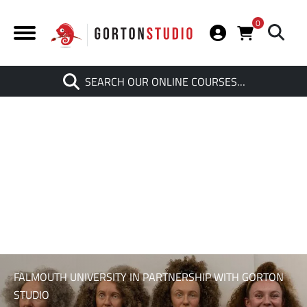
0
Search
SEARCH OUR ONLINE COURSES…
When autocomplete results are av
FALMOUTH UNIVERSITY IN PARTNERSHIP WITH GORTON
STUDIO