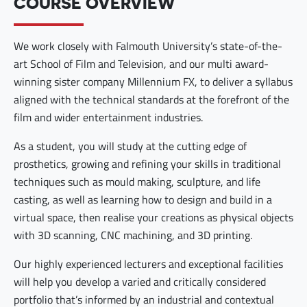
COURSE OVERVIEW
We work closely with Falmouth University’s state-of-the-
art School of Film and Television, and our multi award-
winning sister company Millennium FX, to deliver a syllabus
aligned with the technical standards at the forefront of the
film and wider entertainment industries.
As a student, you will study at the cutting edge of
prosthetics, growing and refining your skills in traditional
techniques such as mould making, sculpture, and life
casting, as well as learning how to design and build in a
virtual space, then realise your creations as physical objects
with 3D scanning, CNC machining, and 3D printing.
Our highly experienced lecturers and exceptional facilities
will help you develop a varied and critically considered
portfolio that’s informed by an industrial and contextual