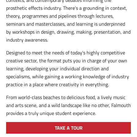
prosthetic effects industry. There’s a grounding in context,
theory, programmes and pipelines through lectures,
seminars and masterclasses, and learning is underpinned
by workshops in design, drawing, making, presentation, and
industry awareness.
Designed to meet the needs of today’s highly competitive
creative sector, the format puts you in charge of your own
learning, developing your individual direction and
specialisms, while gaining a working knowledge of industry
practice in a place where creativity in everything.
From world-class beaches to delicious food, a lively music
and arts scene, and a wild landscape like no other, Falmouth
provides a truly unique student experience.
TAKE A TOUR