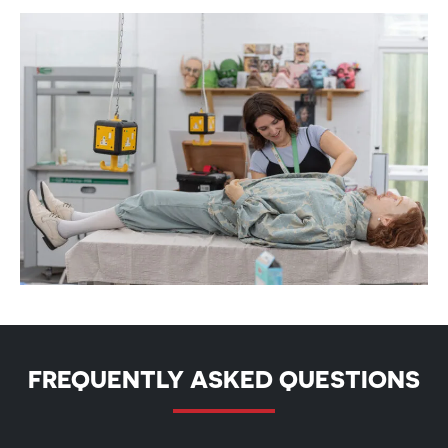
FREQUENTLY ASKED QUESTIONS