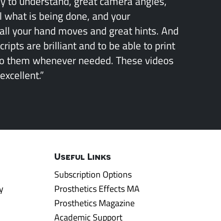
sy to understand, great camera angles,
l what is being done, and your
all your hand moves and great hints. And
ipts are brilliant and to be able to print
to them whenever needed. These videos
excellent.”
Useful Links
Subscription Options
y
Prosthetics Effects MA
Prosthetics Magazine
Academic Support