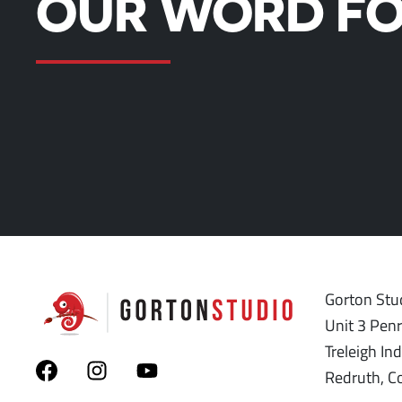
OUR WORD FO
Gorton Stud
Unit 3 Pen
Treleigh Ind
Redruth, C