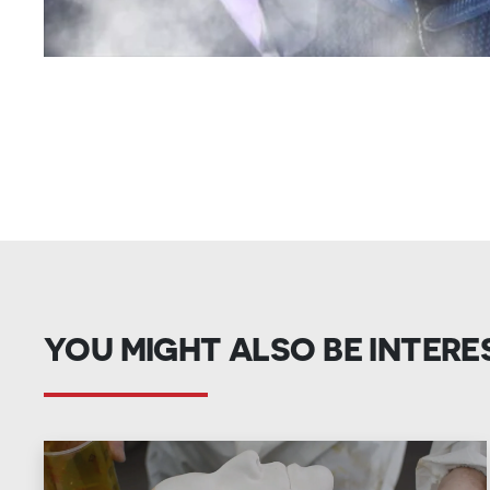
YOU MIGHT ALSO BE INTERE