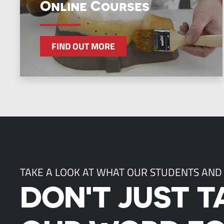
Online Courses
FIND OUT MORE
TAKE A LOOK AT WHAT OUR STUDENTS AND
DON'T JUST T