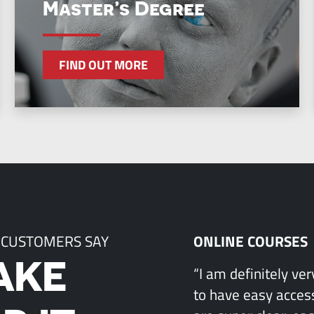
Master’s Degree
FIND OUT MORE
 CUSTOMERS SAY
ONLINE COURSES
AKE
“I am definitely ve
to have easy access