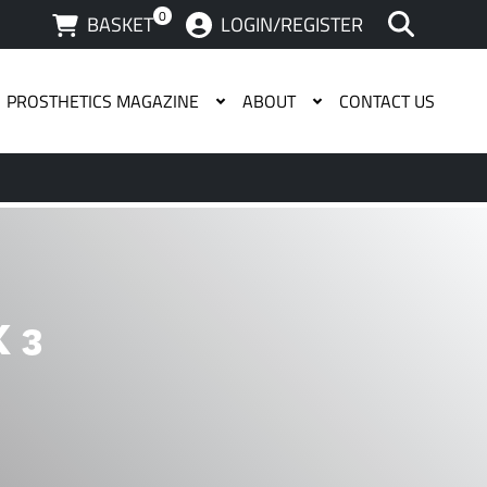
0
BASKET
LOGIN/REGISTER
PROSTHETICS MAGAZINE
ABOUT
CONTACT US
 available use up and down arrows to review and enter to g
 3