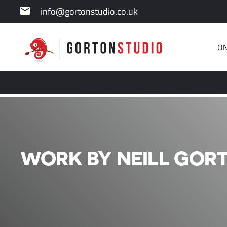
info@gortonstudio.co.uk
ON
WORK BY NEILL GORT