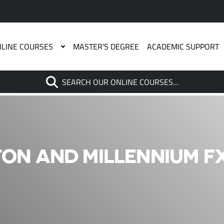
LINE COURSES
MASTER’S DEGREE
ACADEMIC SUPPORT
Search
SEARCH OUR ONLINE COURSES…
When autocomplete results are
ON AND MILLENNIUM FX