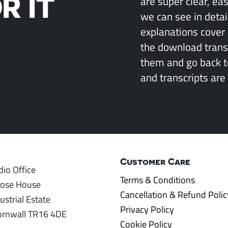
R IT
are super clear, ea
we can see in detai
explanations cover 
the download transcr
them and go back 
and transcripts are 
Customer Care
io Office
Terms & Conditions
rose House
Cancellation & Refund Polic
ustrial Estate
Privacy Policy
ornwall TR16 4DE
Cookie Policy