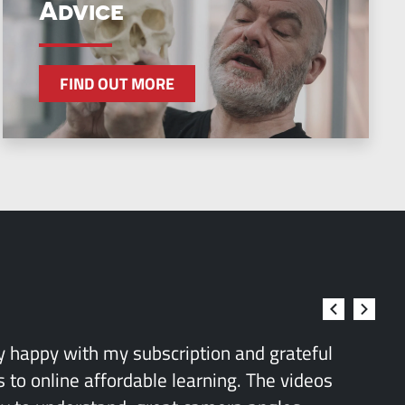
Advice
FIND OUT MORE
ry happy with my subscription and grateful
 to online affordable learning. The videos