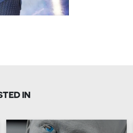
STED IN