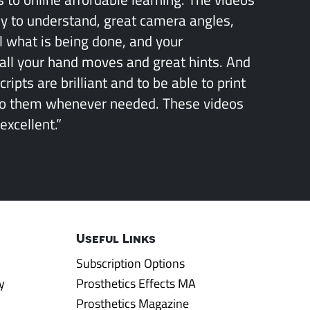
sy to understand, great camera angles,
l what is being done, and your
all your hand moves and great hints. And
ipts are brilliant and to be able to print
to them whenever needed. These videos
excellent.”
Useful Links
Subscription Options
y
Prosthetics Effects MA
Prosthetics Magazine