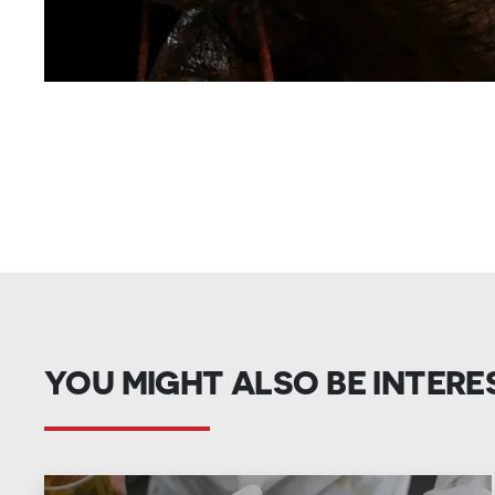
YOU MIGHT ALSO BE INTERE