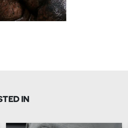
STED IN