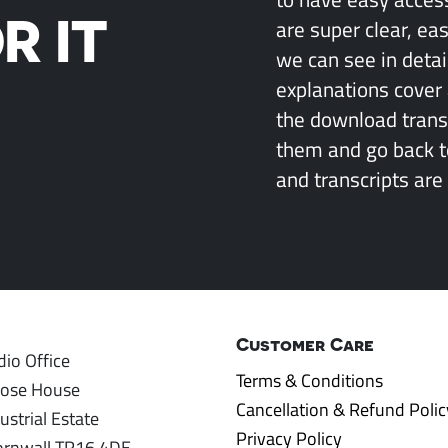
R IT
are super clear, ea
we can see in detai
explanations cover 
the download transcr
them and go back 
and transcripts are 
Customer Care
io Office
Terms & Conditions
rose House
Cancellation & Refund Polic
ustrial Estate
Privacy Policy
ornwall TR16 4DE