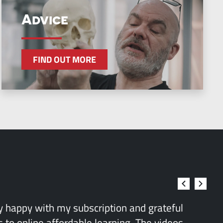
Advice
FIND OUT MORE
ry happy with my subscription and grateful
 to online affordable learning. The videos