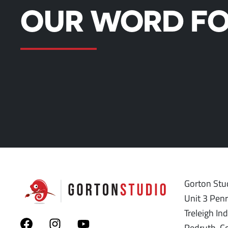
OUR WORD FO
Gorton Stud
Unit 3 Pen
Treleigh Ind
Redruth, C