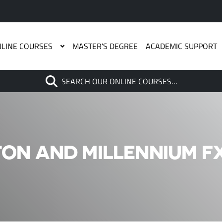
LINE COURSES
MASTER’S DEGREE
ACADEMIC SUPPORT
Search
SEARCH OUR ONLINE COURSES…
When autocomplete results are
ON AND MILLENNIUM FX