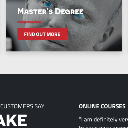
Master’s Degree
FIND OUT MORE
 CUSTOMERS SAY
ONLINE COURSES
AKE
“I am definitely ve
to have easy access