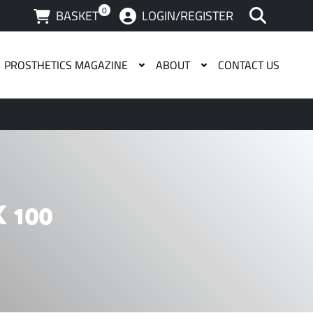
0
BASKET
LOGIN/REGISTER
PROSTHETICS MAGAZINE
ABOUT
CONTACT US
 available use up and down arrows to review and enter to g
 100