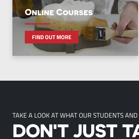
Online Courses
FIND OUT MORE
TAKE A LOOK AT WHAT OUR STUDENTS AND
DON'T JUST T