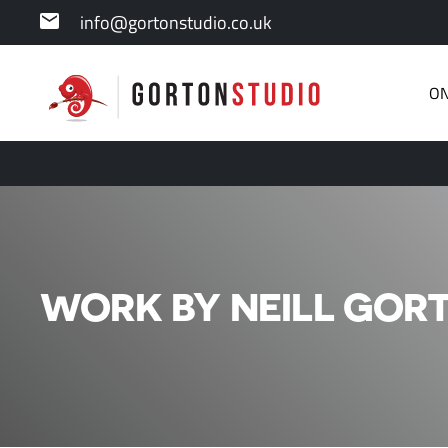
info@gortonstudio.co.uk
ON
WORK BY NEILL GORT