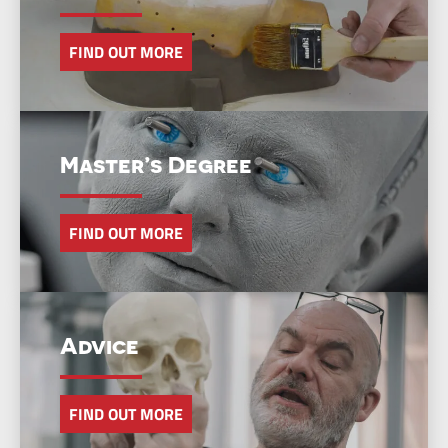
FIND OUT MORE
Master’s Degree
FIND OUT MORE
Advice
FIND OUT MORE