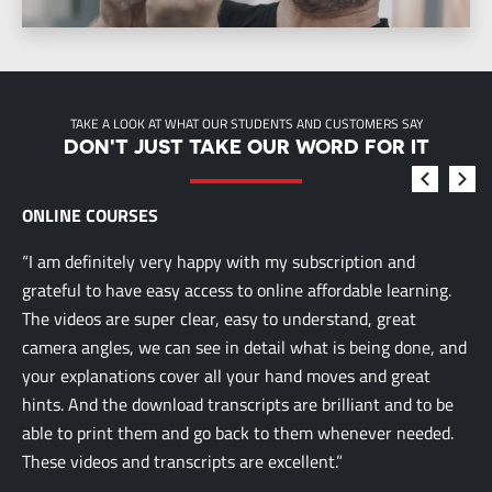
TAKE A LOOK AT WHAT OUR STUDENTS AND CUSTOMERS SAY
DON'T JUST TAKE OUR WORD FOR IT
ONLINE COURSES
“I am definitely very happy with my subscription and
grateful to have easy access to online affordable learning.
The videos are super clear, easy to understand, great
camera angles, we can see in detail what is being done, and
your explanations cover all your hand moves and great
hints. And the download transcripts are brilliant and to be
able to print them and go back to them whenever needed.
These videos and transcripts are excellent.”