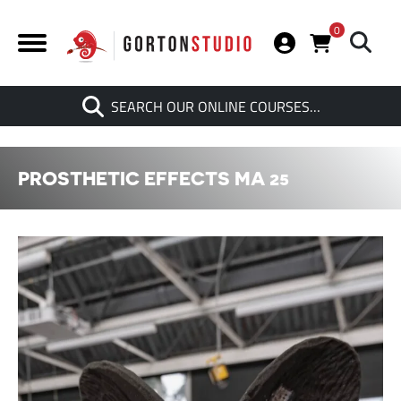
0
Search
SEARCH OUR ONLINE COURSES…
When autocomplete results are av
PROSTHETIC EFFECTS MA 25