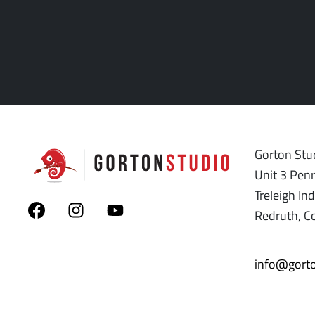
Gorton Stud
Unit 3 Pen
Treleigh Ind
Redruth, C
info@gorto