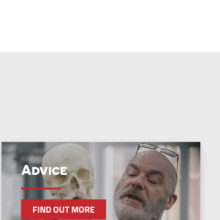
Advice
FIND OUT MORE