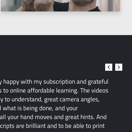
ry happy with my subscription and grateful
 to online affordable learning. The videos
sy to understand, great camera angles,
l what is being done, and your
all your hand moves and great hints. And
ipts are brilliant and to be able to print