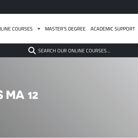
LINE COURSES
MASTER’S DEGREE
ACADEMIC SUPPORT
Search
SEARCH OUR ONLINE COURSES…
When autocomplete results are
 MA 12