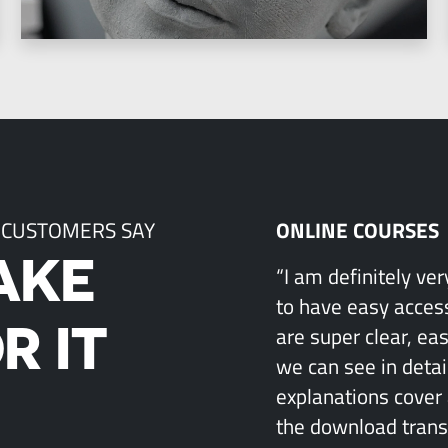
 CUSTOMERS SAY
ONLINE COURSES
AKE
“I am definitely ve
to have easy access
R IT
are super clear, ea
we can see in detai
explanations cover 
the download transcr