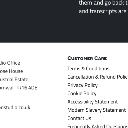
them and go back 
and transcripts are 
Customer Care
io Office
Terms & Conditions
rose House
Cancellation & Refund Polic
ustrial Estate
Privacy Policy
ornwall TR16 4DE
Cookie Policy
Accessibility Statement
nstudio.co.uk
Modern Slavery Statement
Contact Us
Frequently Asked Question