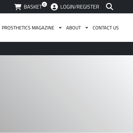
0
BASKET
LOGIN/REGISTER
PROSTHETICS MAGAZINE
ABOUT
CONTACT US
 available use up and down arrows to review and enter to g