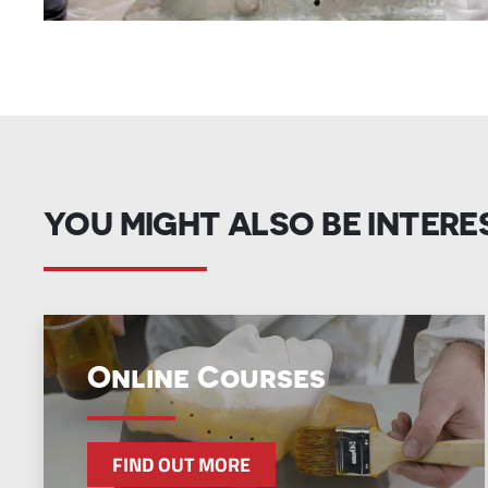
YOU MIGHT ALSO BE INTERE
Online Courses
FIND OUT MORE