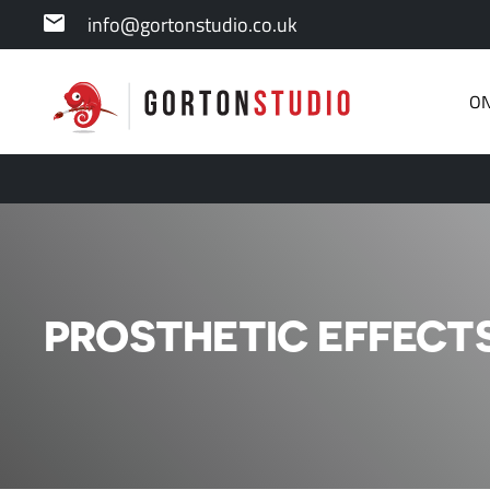
info@gortonstudio.co.uk
ON
PROSTHETIC EFFECTS