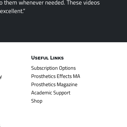
to them whenever needed. These videos
excellent.”
Useful Links
Subscription Options
y
Prosthetics Effects MA
Prosthetics Magazine
Academic Support
Shop
s