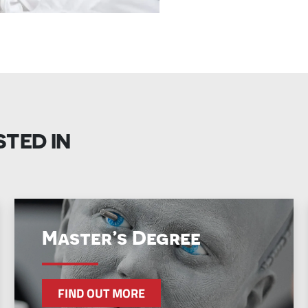
STED IN
Master’s Degree
FIND OUT MORE