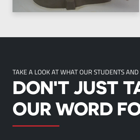
TAKE A LOOK AT WHAT OUR STUDENTS AND
DON'T JUST T
OUR WORD FO