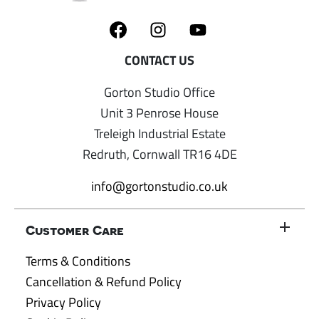
Gorton Studio Office
Unit 3 Penrose House
Treleigh Industrial Estate
Redruth, Cornwall TR16 4DE
info@gortonstudio.co.uk
Customer Care
Terms & Conditions
Cancellation & Refund Policy
Privacy Policy