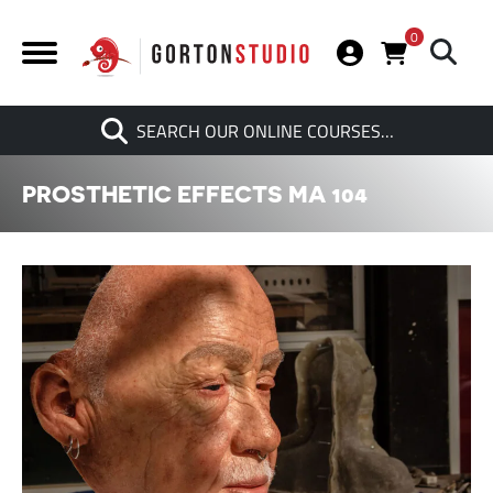
0
Search
SEARCH OUR ONLINE COURSES…
When autocomplete results are av
PROSTHETIC EFFECTS MA 104