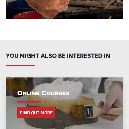
YOU MIGHT ALSO BE INTERESTED IN
Online Courses
FIND OUT MORE