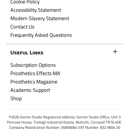
Cookie Policy
Accessibility Statement
Modern Slavery Statement
Contact Us
Frequently Asked Questions
Useful Links
Subscription Options
Prosthetics Effects MA
Prosthetics Magazine
Academic Support
Shop
©2026 Gorton Studio Registered address: Gorton Studio Office, Unit 3
Penrose House, Treleigh Industrial Estate, Redruth, Cornwall TR16 4DE.
Company Registration Number: 04856064 VAT Number: 832 9604 20