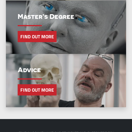
Master’s Degree
FIND OUT MORE
Advice
FIND OUT MORE