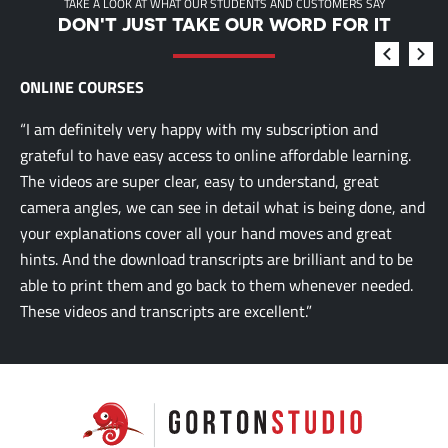
TAKE A LOOK AT WHAT OUR STUDENTS AND CUSTOMERS SAY
DON'T JUST TAKE OUR WORD FOR IT
ONLINE COURSES
“I am definitely very happy with my subscription and
grateful to have easy access to online affordable learning.
The videos are super clear, easy to understand, great
camera angles, we can see in detail what is being done, and
your explanations cover all your hand moves and great
hints. And the download transcripts are brilliant and to be
able to print them and go back to them whenever needed.
These videos and transcripts are excellent.”