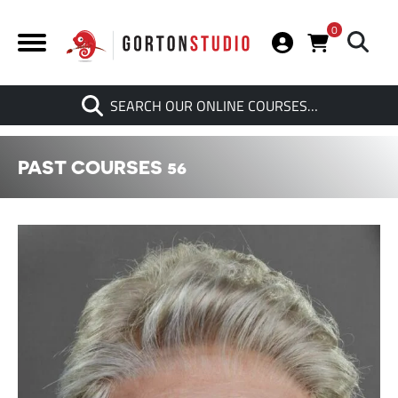
0
Search
SEARCH OUR ONLINE COURSES…
When autocomplete results are av
PAST COURSES 56