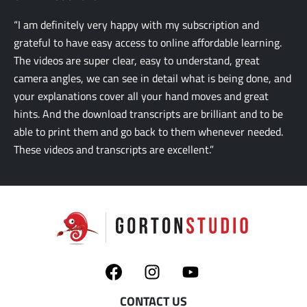
“I am definitely very happy with my subscription and
grateful to have easy access to online affordable learning.
The videos are super clear, easy to understand, great
camera angles, we can see in detail what is being done, and
your explanations cover all your hand moves and great
hints. And the download transcripts are brilliant and to be
able to print them and go back to them whenever needed.
These videos and transcripts are excellent.”