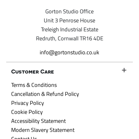
Gorton Studio Office
Unit 3 Penrose House
Treleigh Industrial Estate
Redruth, Cornwall TR16 4DE
info@gortonstudio.co.uk
Customer Care
Terms & Conditions
Cancellation & Refund Policy
Privacy Policy
Cookie Policy
Accessibility Statement
Modern Slavery Statement
Contact Us