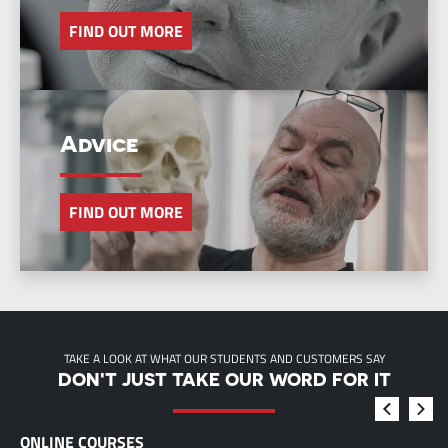
FIND OUT MORE
Advice
FIND OUT MORE
TAKE A LOOK AT WHAT OUR STUDENTS AND CUSTOMERS SAY
DON'T JUST TAKE OUR WORD FOR IT
ONLINE COURSES