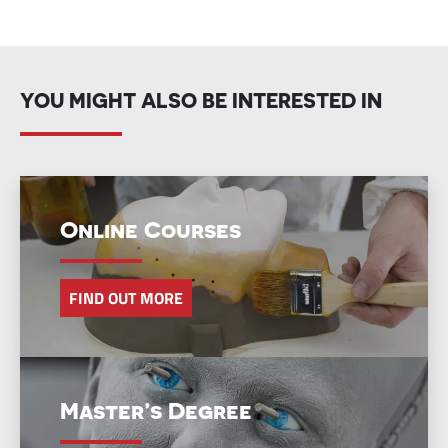
YOU MIGHT ALSO BE INTERESTED IN
Online Courses
FIND OUT MORE
Master’s Degree