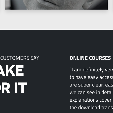
 CUSTOMERS SAY
ONLINE COURSES
AKE
“I am definitely ve
to have easy access
R IT
are super clear, ea
we can see in detai
explanations cover 
the download transcr