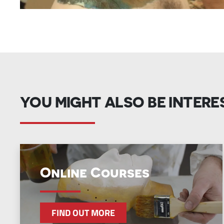
YOU MIGHT ALSO BE INTERE
Online Courses
FIND OUT MORE