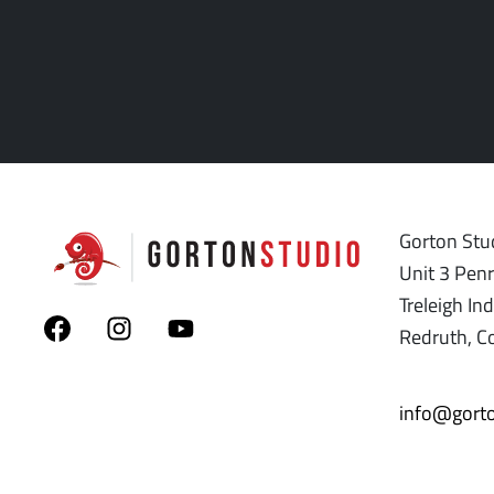
Gorton Stud
Unit 3 Pen
Treleigh Ind
Redruth, C
info@gorto