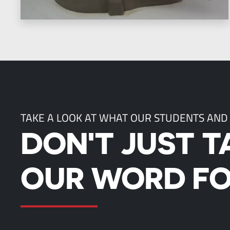
TAKE A LOOK AT WHAT OUR STUDENTS AND
DON'T JUST T
OUR WORD FO