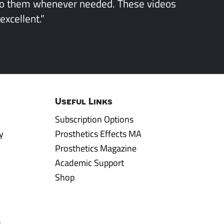
to them whenever needed. These videos
excellent.”
Useful Links
Subscription Options
y
Prosthetics Effects MA
Prosthetics Magazine
Academic Support
Shop
s