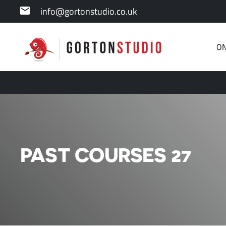
info@gortonstudio.co.uk
ON
PAST COURSES 27