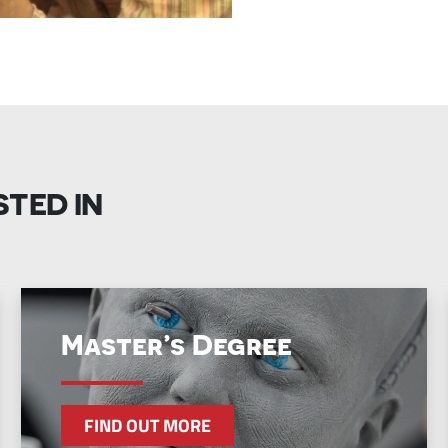
STED IN
Master’s Degree
FIND OUT MORE