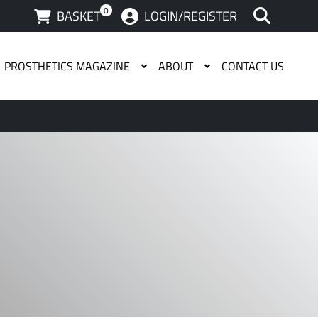
0
BASKET
LOGIN/REGISTER
PROSTHETICS MAGAZINE
ABOUT
CONTACT US
 available use up and down arrows to review and enter to g