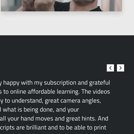
ry happy with my subscription and grateful
 to online affordable learning. The videos
sy to understand, great camera angles,
l what is being done, and your
all your hand moves and great hints. And
ipts are brilliant and to be able to print