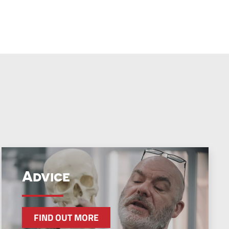
Advice
FIND OUT MORE