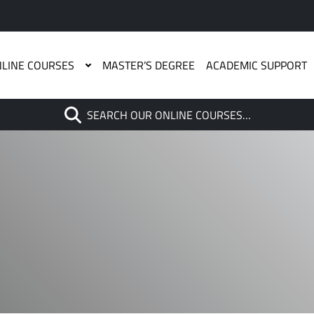
LINE COURSES
MASTER’S DEGREE
ACADEMIC SUPPORT
Search
SEARCH OUR ONLINE COURSES…
When autocomplete results are