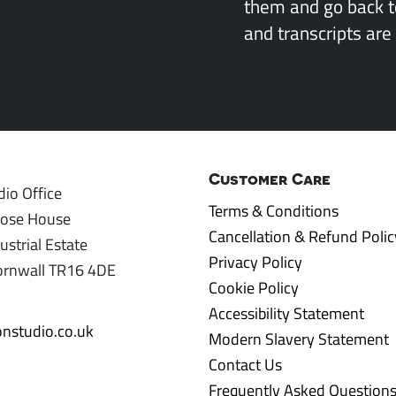
them and go back 
and transcripts are 
Customer Care
io Office
Terms & Conditions
rose House
Cancellation & Refund Polic
ustrial Estate
Privacy Policy
ornwall TR16 4DE
Cookie Policy
Accessibility Statement
nstudio.co.uk
Modern Slavery Statement
Contact Us
Frequently Asked Question