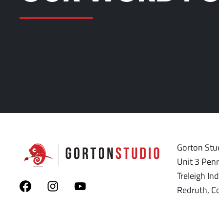
Gorton Stud
Unit 3 Pen
Treleigh Ind
Redruth, C