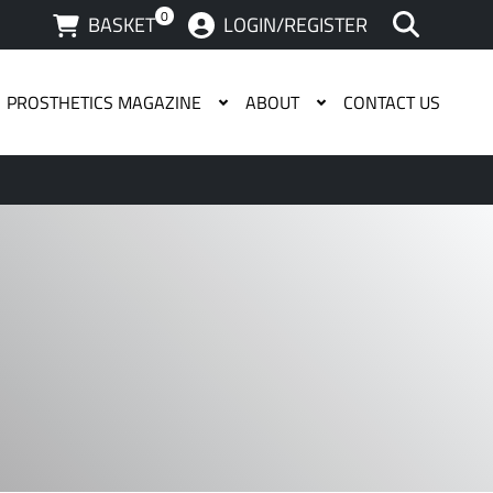
0
BASKET
LOGIN/REGISTER
PROSTHETICS MAGAZINE
ABOUT
CONTACT US
 available use up and down arrows to review and enter to g