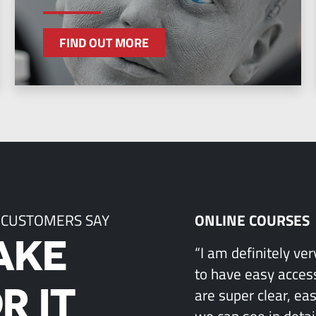
FIND OUT MORE
 CUSTOMERS SAY
ONLINE COURSES
AKE
“I am definitely ve
to have easy access
R IT
are super clear, ea
we can see in detai