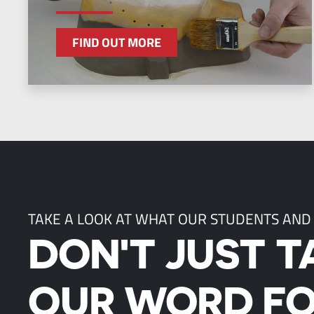
FIND OUT MORE
TAKE A LOOK AT WHAT OUR STUDENTS AND
DON'T JUST T
OUR WORD FO