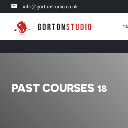
info@gortonstudio.co.uk
ON
PAST COURSES 18