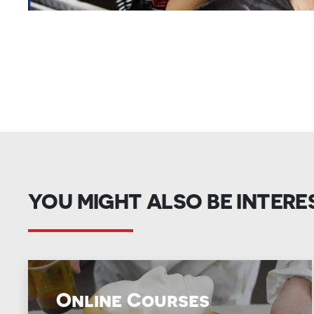
YOU MIGHT ALSO BE INTERE
Online Courses