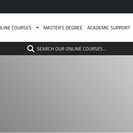
LINE COURSES
MASTER’S DEGREE
ACADEMIC SUPPORT
Search
SEARCH OUR ONLINE COURSES…
When autocomplete results are