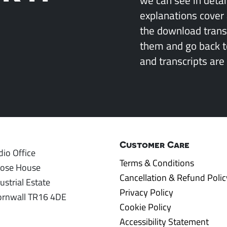
explanations cover 
the download transcr
them and go back 
and transcripts are 
Customer Care
io Office
Terms & Conditions
rose House
Cancellation & Refund Polic
ustrial Estate
Privacy Policy
ornwall TR16 4DE
Cookie Policy
Accessibility Statement