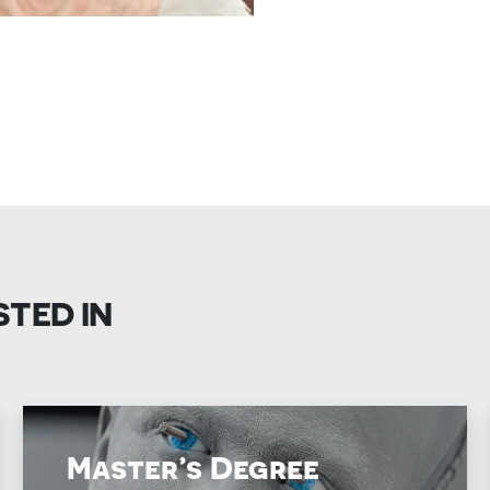
STED IN
Master’s Degree