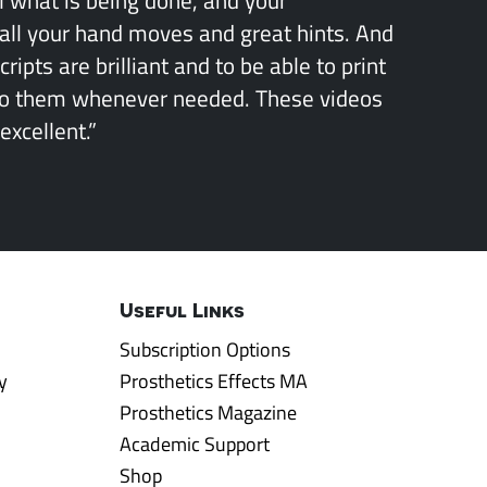
all your hand moves and great hints. And
ipts are brilliant and to be able to print
to them whenever needed. These videos
excellent.”
Useful Links
Subscription Options
y
Prosthetics Effects MA
Prosthetics Magazine
Academic Support
Shop