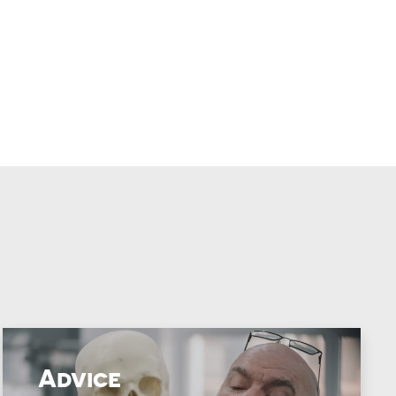
Advice