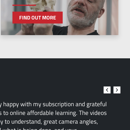
FIND OUT MORE
ry happy with my subscription and grateful
 to online affordable learning. The videos
sy to understand, great camera angles,
l what is being done, and your