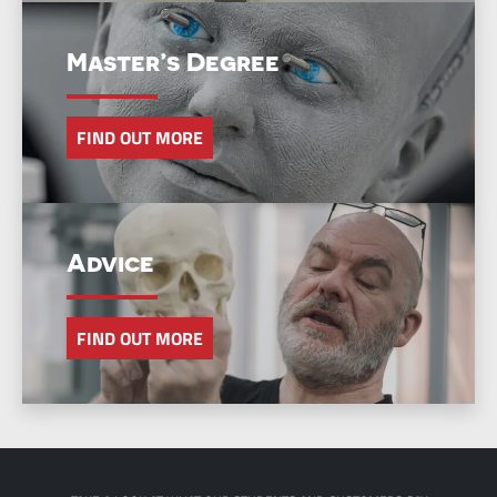
Master’s Degree
FIND OUT MORE
Advice
FIND OUT MORE