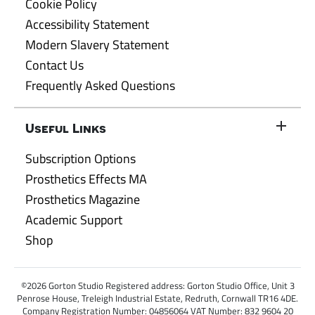
Cookie Policy
Accessibility Statement
Modern Slavery Statement
Contact Us
Frequently Asked Questions
Useful Links
Subscription Options
Prosthetics Effects MA
Prosthetics Magazine
Academic Support
Shop
©2026 Gorton Studio Registered address: Gorton Studio Office, Unit 3
Penrose House, Treleigh Industrial Estate, Redruth, Cornwall TR16 4DE.
Company Registration Number: 04856064 VAT Number: 832 9604 20