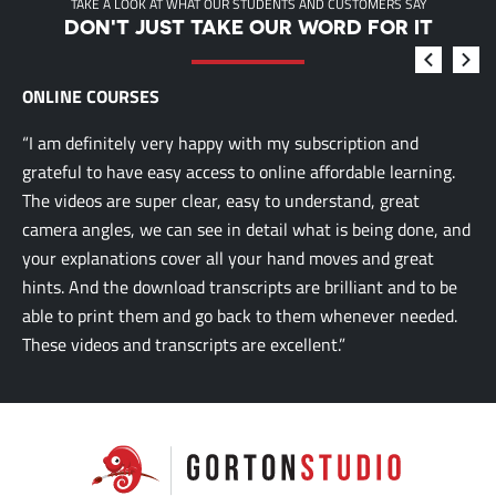
TAKE A LOOK AT WHAT OUR STUDENTS AND CUSTOMERS SAY
DON'T JUST TAKE OUR WORD FOR IT
ONLINE COURSES
“I am definitely very happy with my subscription and
grateful to have easy access to online affordable learning.
The videos are super clear, easy to understand, great
camera angles, we can see in detail what is being done, and
your explanations cover all your hand moves and great
hints. And the download transcripts are brilliant and to be
able to print them and go back to them whenever needed.
These videos and transcripts are excellent.”