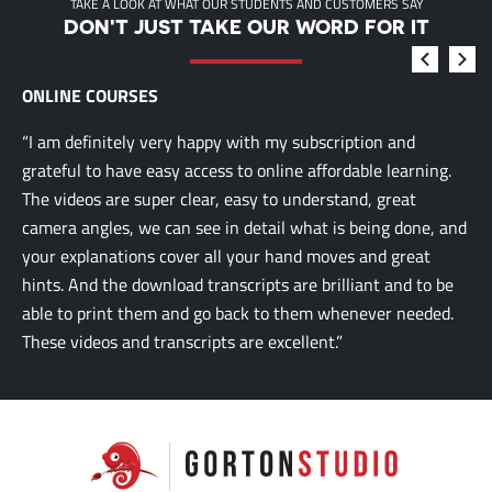
TAKE A LOOK AT WHAT OUR STUDENTS AND CUSTOMERS SAY
DON'T JUST TAKE OUR WORD FOR IT
ONLINE COURSES
“I am definitely very happy with my subscription and
grateful to have easy access to online affordable learning.
The videos are super clear, easy to understand, great
camera angles, we can see in detail what is being done, and
your explanations cover all your hand moves and great
hints. And the download transcripts are brilliant and to be
able to print them and go back to them whenever needed.
These videos and transcripts are excellent.”