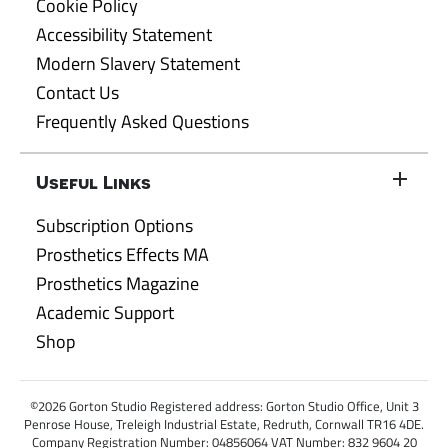
Cookie Policy
Accessibility Statement
Modern Slavery Statement
Contact Us
Frequently Asked Questions
Useful Links
Subscription Options
Prosthetics Effects MA
Prosthetics Magazine
Academic Support
Shop
©2026 Gorton Studio Registered address: Gorton Studio Office, Unit 3
Penrose House, Treleigh Industrial Estate, Redruth, Cornwall TR16 4DE.
Company Registration Number: 04856064 VAT Number: 832 9604 20