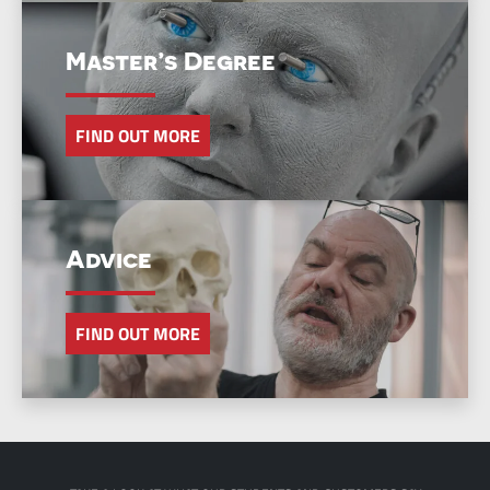
Master’s Degree
FIND OUT MORE
Advice
FIND OUT MORE