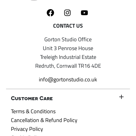
Gorton Studio Office
Unit 3 Penrose House
Treleigh Industrial Estate
Redruth, Cornwall TR16 4DE
info@gortonstudio.co.uk
Customer Care
Terms & Conditions
Cancellation & Refund Policy
Privacy Policy