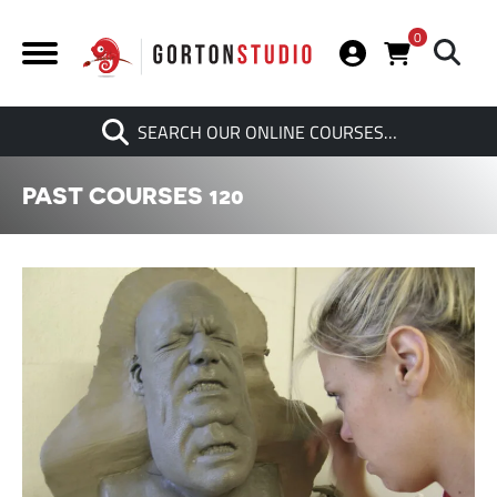
0
Search
SEARCH OUR ONLINE COURSES…
When autocomplete results are av
PAST COURSES 120