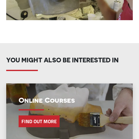
YOU MIGHT ALSO BE INTERESTED IN
Online Courses
FIND OUT MORE