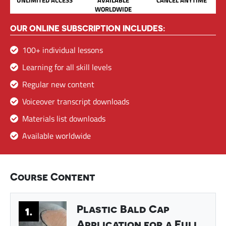
WORLDWIDE
OUR ONLINE SUBSCRIPTION INCLUDES:
100+ individual lessons
Learning for all skill levels
Regular new content
Voiceover transcript downloads
Materials list downloads
Available worldwide
Course Content
Plastic Bald Cap
1.
Application for a Full