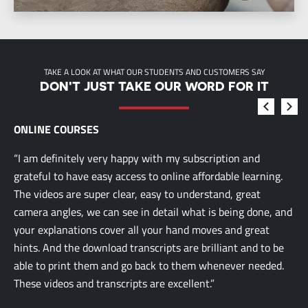
TAKE A LOOK AT WHAT OUR STUDENTS AND CUSTOMERS SAY
DON'T JUST TAKE OUR WORD FOR IT
ONLINE COURSES
“I am definitely very happy with my subscription and
grateful to have easy access to online affordable learning.
The videos are super clear, easy to understand, great
camera angles, we can see in detail what is being done, and
your explanations cover all your hand moves and great
hints. And the download transcripts are brilliant and to be
able to print them and go back to them whenever needed.
These videos and transcripts are excellent.”