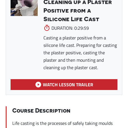
Cleaning up a Plaster
Positive from a
Silicone Life Cast
DURATION: 0:29:59
Casting a plaster positive from a
silicone life cast. Preparing for casting
the plaster positive, casting the
plaster and then mounting and
cleaning up the plaster cast.
WATCH LESSON TRAILER
Course Description
Life casting is the processes of safely taking moulds