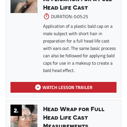
Head Life Cast
DURATION: 0:05:25
Application of a plastic bald cap on a
male subject with short hair in
preparation for a full head life cast
with ears out. The same basic process
can also be followed for applying bald
caps for use in a makeup to create a
bald head effect.
WATCH LESSON TRAILER
Head Wrap for Full
2.
Head Life Cast
Measurements