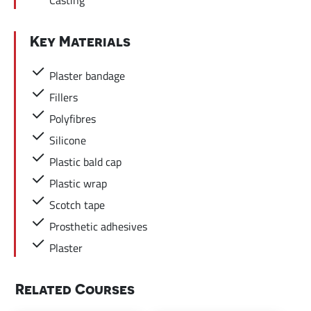
Key Materials
Plaster bandage
Fillers
Polyfibres
Silicone
Plastic bald cap
Plastic wrap
Scotch tape
Prosthetic adhesives
Plaster
Related Courses