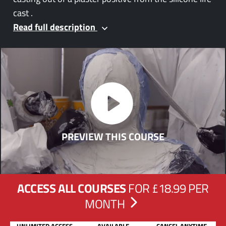
cast .
Read full description
PREVIEW THIS COURSE
ACCESS ALL COURSES
FOR £18.99 PER
MONTH
UNLIMITED ACCESS
AVAILABLE
CANCEL ANYTIME