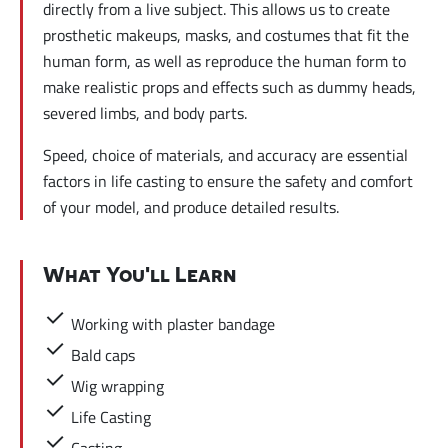
directly from a live subject. This allows us to create
prosthetic makeups, masks, and costumes that fit the
human form, as well as reproduce the human form to
make realistic props and effects such as dummy heads,
severed limbs, and body parts.
Speed, choice of materials, and accuracy are essential
factors in life casting to ensure the safety and comfort
of your model, and produce detailed results.
What You'll Learn
Working with plaster bandage
Bald caps
Wig wrapping
Life Casting
Casting