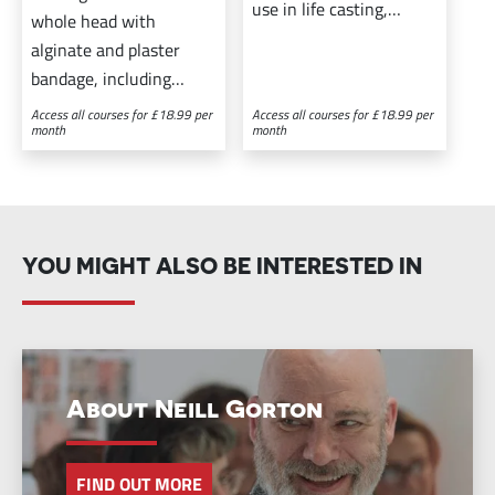
use in life casting,
whole head with
prosthetic makeup, and
alginate and plaster
creating the effect of
bandage, including
baldness.
preparing your model
Access all courses for £18.99 per
Access all courses for £18.99 per
month
month
with a bald cap and
casting in plaster from
the life cast.
YOU MIGHT ALSO BE INTERESTED IN
About Neill Gorton
FIND OUT MORE