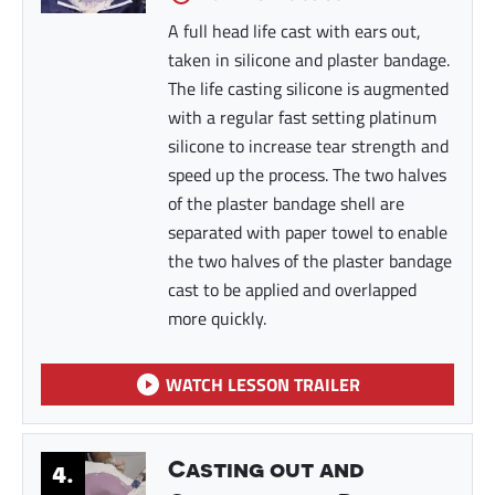
A full head life cast with ears out,
taken in silicone and plaster bandage.
The life casting silicone is augmented
with a regular fast setting platinum
silicone to increase tear strength and
speed up the process. The two halves
of the plaster bandage shell are
separated with paper towel to enable
the two halves of the plaster bandage
cast to be applied and overlapped
more quickly.
WATCH LESSON TRAILER
Casting out and
4.