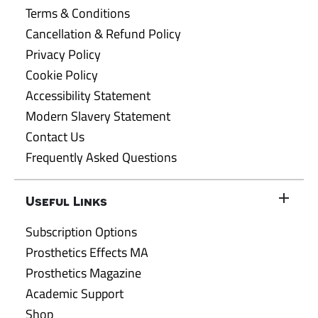
Terms & Conditions
Cancellation & Refund Policy
Privacy Policy
Cookie Policy
Accessibility Statement
Modern Slavery Statement
Contact Us
Frequently Asked Questions
Useful Links
Subscription Options
Prosthetics Effects MA
Prosthetics Magazine
Academic Support
Shop