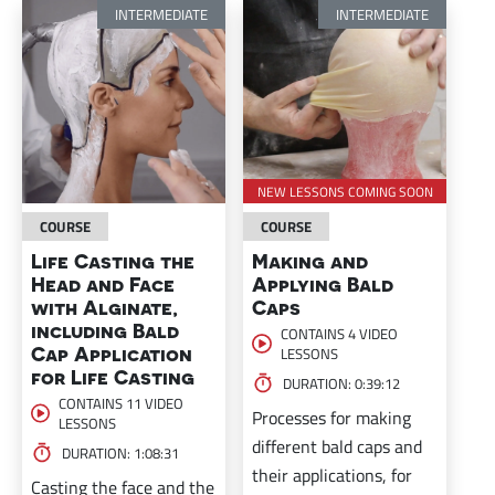
INTERMEDIATE
INTERMEDIATE
NEW LESSONS COMING SOON
COURSE
COURSE
Life Casting the
Making and
Head and Face
Applying Bald
with Alginate,
Caps
including Bald
CONTAINS 4 VIDEO
Cap Application
LESSONS
for Life Casting
DURATION: 0:39:12
CONTAINS 11 VIDEO
Processes for making
LESSONS
different bald caps and
DURATION: 1:08:31
their applications, for
Casting the face and the