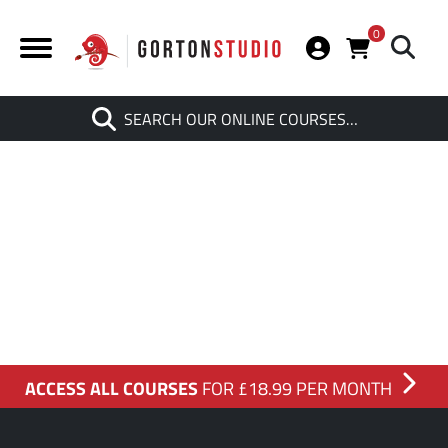
0
Search
SEARCH OUR ONLINE COURSES…
When autocomplete results are av
ACCESS ALL COURSES
FOR £18.99 PER MONTH