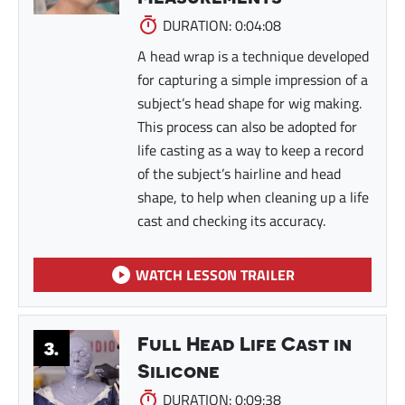
DURATION: 0:04:08
A head wrap is a technique developed
for capturing a simple impression of a
subject’s head shape for wig making.
This process can also be adopted for
life casting as a way to keep a record
of the subject’s hairline and head
shape, to help when cleaning up a life
cast and checking its accuracy.
WATCH LESSON TRAILER
Full Head Life Cast in
3.
Silicone
DURATION: 0:09:38