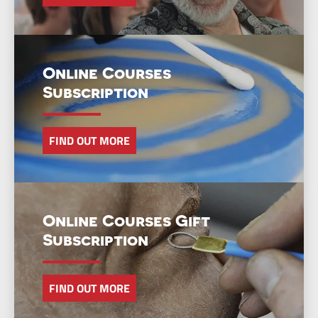
Online Courses
Subscription
FIND OUT MORE
Online Courses Gift
Subscription
FIND OUT MORE