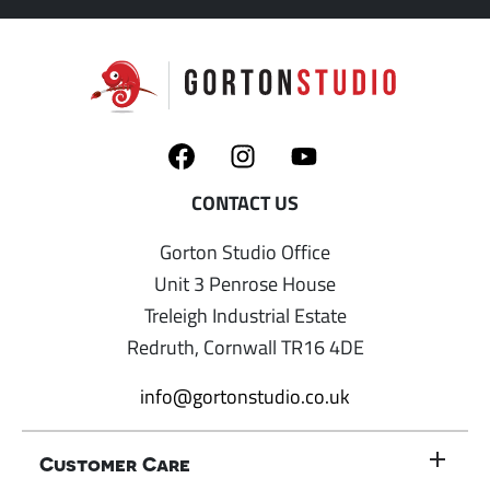
Gorton Studio Office
Unit 3 Penrose House
Treleigh Industrial Estate
Redruth, Cornwall TR16 4DE
info@gortonstudio.co.uk
Customer Care