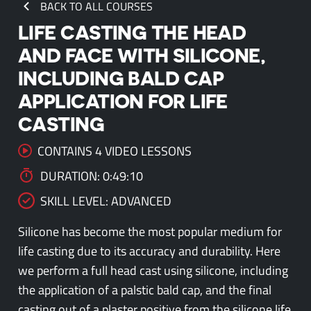
BACK TO ALL COURSES
LIFE CASTING THE HEAD
AND FACE WITH SILICONE,
INCLUDING BALD CAP
APPLICATION FOR LIFE
CASTING
CONTAINS 4 VIDEO LESSONS
DURATION: 0:49:10
SKILL LEVEL: ADVANCED
Silicone has become the most popular medium for
life casting due to its accuracy and durability. Here
we perform a full head cast using silicone, including
the application of a palstic bald cap, and the final
casting out of a plaster positive from the silicone life