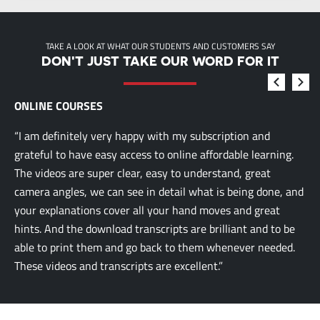
TAKE A LOOK AT WHAT OUR STUDENTS AND CUSTOMERS SAY
DON'T JUST TAKE OUR WORD FOR IT
ONLINE COURSES
“I am definitely very happy with my subscription and
grateful to have easy access to online affordable learning.
The videos are super clear, easy to understand, great
camera angles, we can see in detail what is being done, and
your explanations cover all your hand moves and great
hints. And the download transcripts are brilliant and to be
able to print them and go back to them whenever needed.
These videos and transcripts are excellent.”