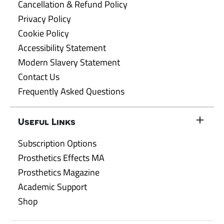
Cancellation & Refund Policy
Privacy Policy
Cookie Policy
Accessibility Statement
Modern Slavery Statement
Contact Us
Frequently Asked Questions
Useful Links
Subscription Options
Prosthetics Effects MA
Prosthetics Magazine
Academic Support
Shop