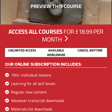
PREVIEW THIS COURSE
ACCESS ALL COURSES
FOR £18.99 PER
MONTH
UNLIMITED ACCESS
AVAILABLE
CANCEL ANYTIME
WORLDWIDE
OUR ONLINE SUBSCRIPTION INCLUDES:
100+ individual lessons
Learning for all skill levels
Regular new content
Voiceover transcript downloads
Materials list downloads