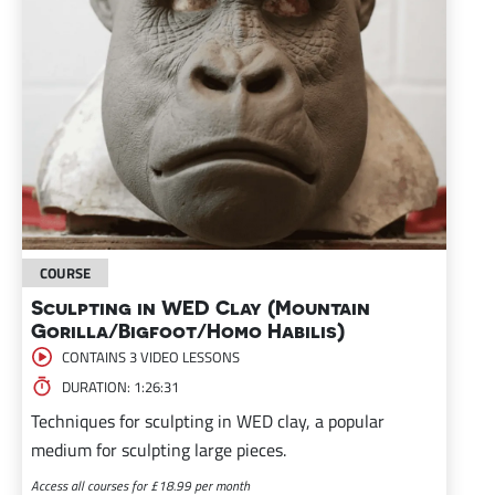
COURSE
Sculpting in WED Clay (Mountain
Gorilla/Bigfoot/Homo Habilis)
CONTAINS 3 VIDEO LESSONS
DURATION: 1:26:31
Techniques for sculpting in WED clay, a popular
medium for sculpting large pieces.
Access all courses for £18.99 per month