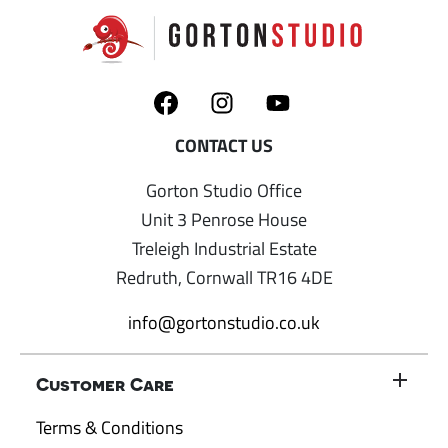
Gorton Studio Office
Unit 3 Penrose House
Treleigh Industrial Estate
Redruth, Cornwall TR16 4DE
info@gortonstudio.co.uk
Customer Care
Terms & Conditions