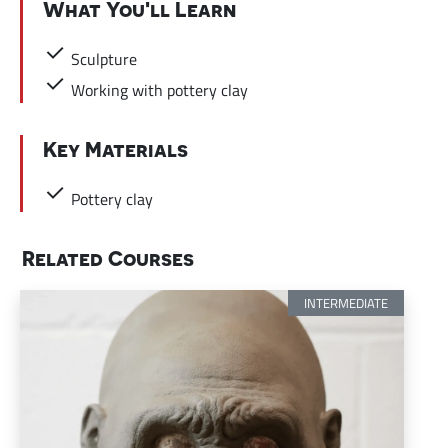
What You'll Learn
Sculpture
Working with pottery clay
Key Materials
Pottery clay
Related Courses
INTERMEDIATE