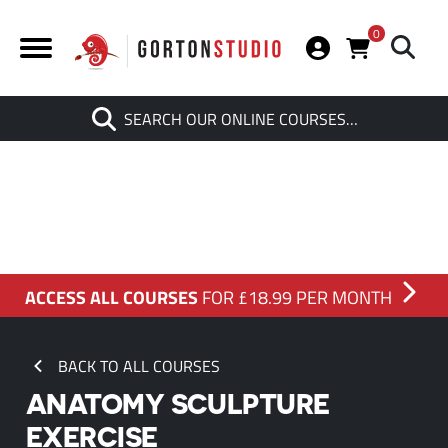
0
Search
SEARCH OUR ONLINE COURSES…
When autocomplete results are av
ACCESS ALL COURSES
FOR £18.99 PER MONTH
BACK TO ALL COURSES
ANATOMY SCULPTURE
EXERCISE