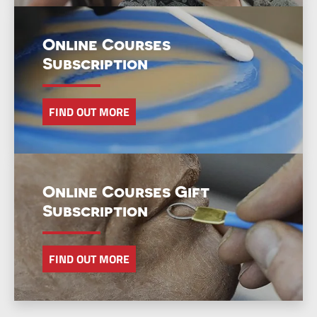
Online Courses
Subscription
FIND OUT MORE
Online Courses Gift
Subscription
FIND OUT MORE