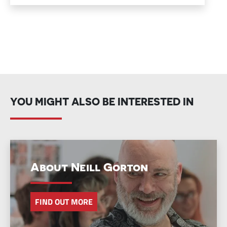
YOU MIGHT ALSO BE INTERESTED IN
About Neill Gorton
FIND OUT MORE