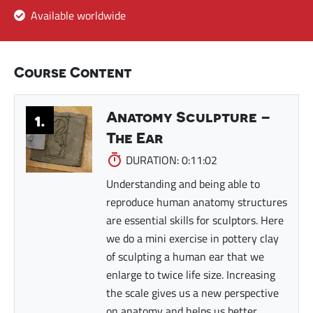
Available worldwide
Course Content
Anatomy Sculpture –
1.
The Ear
DURATION: 0:11:02
Understanding and being able to
reproduce human anatomy structures
are essential skills for sculptors. Here
we do a mini exercise in pottery clay
of sculpting a human ear that we
enlarge to twice life size. Increasing
the scale gives us a new perspective
on anatomy and helps us better