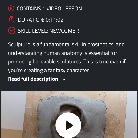
CONTAINS 1 VIDEO LESSON
DURATION: 0:11:02
SKILL LEVEL: NEWCOMER
Sculpture is a fundamental skill in prosthetics, and
understanding human anatomy is essential for
producing believable sculptures. This is true even if
you’re creating a fantasy character.
Read full description