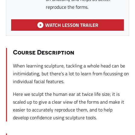
reproduce the forms.
WATCH LESSON TRAILER
Course Description
When learning sculpture, tackling a whole head can be
initimidating, but there’s a lot to learn from focussing on
individual facial features.
Here we sculpt the human ear at twice life size; it is
scaled up to give a clear view of the forms and make it
easier to accurately reproduce them, and to help
develop confidence using sculpture tools.