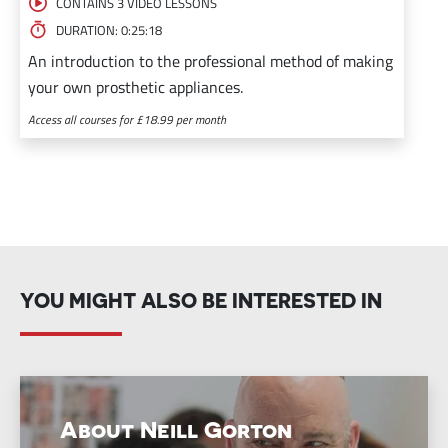
CONTAINS 3 VIDEO LESSONS
DURATION: 0:25:18
An introduction to the professional method of making
your own prosthetic appliances.
Access all courses for £18.99 per month
YOU MIGHT ALSO BE INTERESTED IN
About Neill Gorton