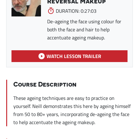
Reversal Makeup
DURATION: 0:27:03
De-ageing the face using colour for
both the face and hair to help
accentuate ageing makeup.
WATCH LESSON TRAILER
Course Description
These ageing techniques are easy to practice on
yourself. Neill demonstrates this here by ageing himself
from 50 to 80+ years, incorporating de-ageing the face
to help accentuate the ageing makeup.