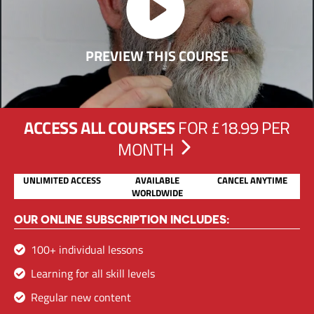
PREVIEW THIS COURSE
ACCESS ALL COURSES
FOR £18.99 PER
MONTH
UNLIMITED ACCESS
AVAILABLE
CANCEL ANYTIME
WORLDWIDE
OUR ONLINE SUBSCRIPTION INCLUDES:
100+ individual lessons
Learning for all skill levels
Regular new content