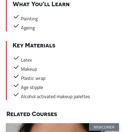
What You'll Learn
Painting
Ageing
Key Materials
Latex
Makeup
Plastic wrap
Age stipple
Alcohol activated makeup palettes
Related Courses
NEWCOMER