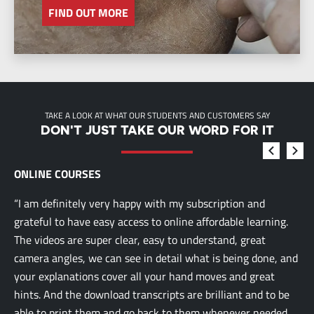
FIND OUT MORE
TAKE A LOOK AT WHAT OUR STUDENTS AND CUSTOMERS SAY
DON'T JUST TAKE OUR WORD FOR IT
ONLINE COURSES
“I am definitely very happy with my subscription and
grateful to have easy access to online affordable learning.
The videos are super clear, easy to understand, great
camera angles, we can see in detail what is being done, and
your explanations cover all your hand moves and great
hints. And the download transcripts are brilliant and to be
able to print them and go back to them whenever needed.