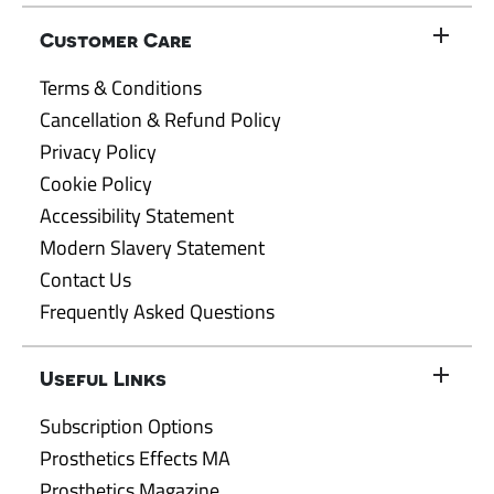
Customer Care
Terms & Conditions
Cancellation & Refund Policy
Privacy Policy
Cookie Policy
Accessibility Statement
Modern Slavery Statement
Contact Us
Frequently Asked Questions
Useful Links
Subscription Options
Prosthetics Effects MA
Prosthetics Magazine