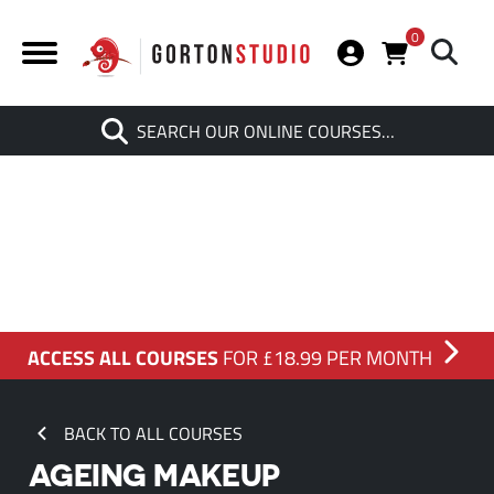
0
Search
SEARCH OUR ONLINE COURSES…
When autocomplete results are av
ACCESS ALL COURSES
FOR £18.99 PER MONTH
BACK TO ALL COURSES
AGEING MAKEUP