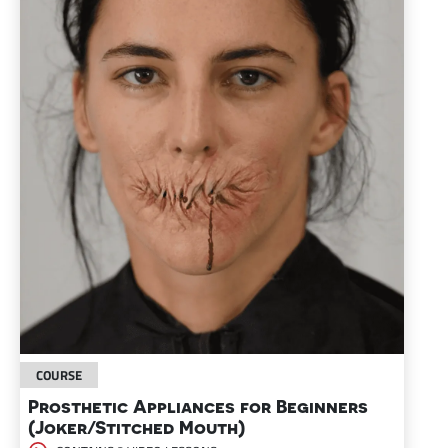
COURSE
Prosthetic Appliances for Beginners
(Joker/Stitched Mouth)