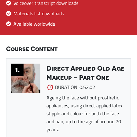
Voiceover transcript downloads
Materials list downloads
Available worldwide
Course Content
Direct Applied Old Age
1.
Makeup – Part One
DURATION: 0:52:02
Ageing the face without prosthetic
appliances, using direct applied latex
stipple and colour for both the face
and hair, up to the age of around 70
years.