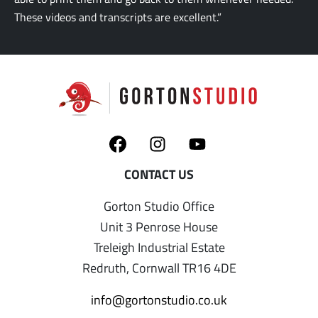
These videos and transcripts are excellent.”
Gorton Studio Office
Unit 3 Penrose House
Treleigh Industrial Estate
Redruth, Cornwall TR16 4DE
info@gortonstudio.co.uk