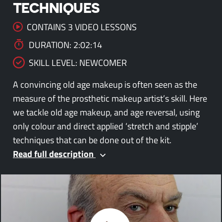
TECHNIQUES
CONTAINS 3 VIDEO LESSONS
DURATION: 2:02:14
SKILL LEVEL: NEWCOMER
A convincing old age makeup is often seen as the
measure of the prosthetic makeup artist’s skill. Here
we tackle old age makeup, and age reversal, using
only colour and direct applied ‘stretch and stipple’
techniques that can be done out of the kit.
Read full description