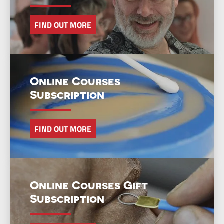
FIND OUT MORE
Online Courses
Subscription
FIND OUT MORE
Online Courses Gift
Subscription