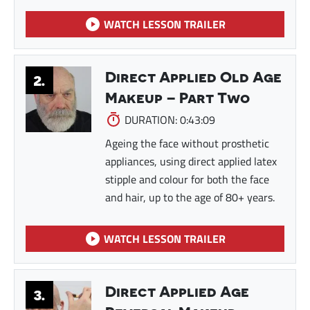
WATCH LESSON TRAILER
Direct Applied Old Age
2.
Makeup – Part Two
DURATION: 0:43:09
Ageing the face without prosthetic
appliances, using direct applied latex
stipple and colour for both the face
and hair, up to the age of 80+ years.
WATCH LESSON TRAILER
Direct Applied Age
3.