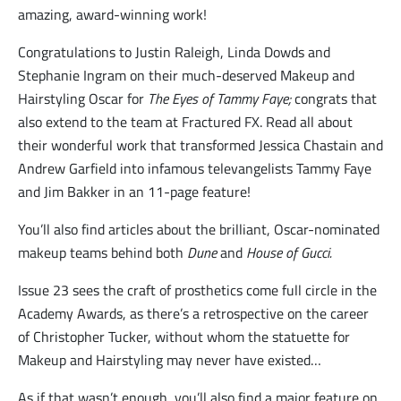
amazing, award-winning work!
Congratulations to Justin Raleigh, Linda Dowds and
Stephanie Ingram on their much-deserved Makeup and
Hairstyling Oscar for
The Eyes of Tammy Faye;
congrats that
also extend to the team at Fractured FX. Read all about
their wonderful work that transformed Jessica Chastain and
Andrew Garfield into infamous televangelists Tammy Faye
and Jim Bakker in an 11-page feature!
You’ll also find articles about the brilliant, Oscar-nominated
makeup teams behind both
Dune
and
House of Gucci.
Issue 23 sees the craft of prosthetics come full circle in the
Academy Awards, as there’s a retrospective on the career
of Christopher Tucker, without whom the statuette for
Makeup and Hairstyling may never have existed…
As if that wasn’t enough, you’ll also find a major feature on