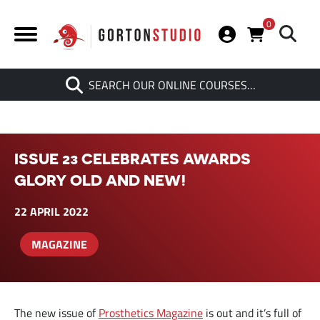
0
Search
SEARCH OUR ONLINE COURSES…
When autocomplete results are av
ISSUE 23 CELEBRATES AWARDS
GLORY OLD AND NEW!
22 APRIL 2022
MAGAZINE
The new issue of
Prosthetics Magazine
is out and it’s full of