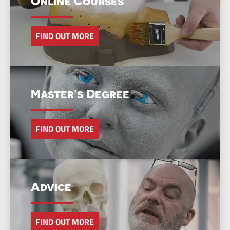
Online Courses
FIND OUT MORE
Master’s Degree
FIND OUT MORE
Advice
FIND OUT MORE