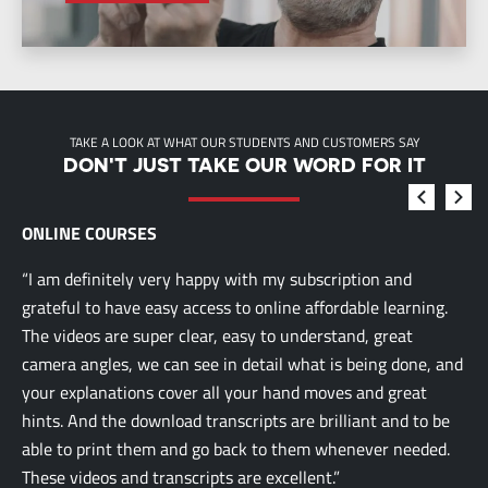
TAKE A LOOK AT WHAT OUR STUDENTS AND CUSTOMERS SAY
DON'T JUST TAKE OUR WORD FOR IT
ONLINE COURSES
“I am definitely very happy with my subscription and
grateful to have easy access to online affordable learning.
The videos are super clear, easy to understand, great
camera angles, we can see in detail what is being done, and
your explanations cover all your hand moves and great
hints. And the download transcripts are brilliant and to be
able to print them and go back to them whenever needed.
These videos and transcripts are excellent.”