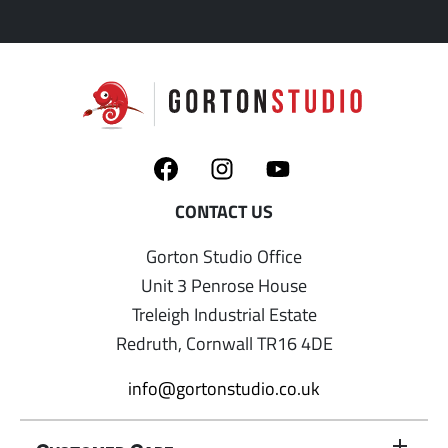
Gorton Studio Office
Unit 3 Penrose House
Treleigh Industrial Estate
Redruth, Cornwall TR16 4DE
info@gortonstudio.co.uk