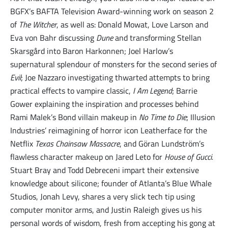
BGFX’s BAFTA Television Award-winning work on season 2
of
The Witcher
, as well as: Donald Mowat, Love Larson and
Eva von Bahr discussing
Dune
and transforming Stellan
Skarsgård into Baron Harkonnen; Joel Harlow’s
supernatural splendour of monsters for the second series of
Evil
; Joe Nazzaro investigating thwarted attempts to bring
practical effects to vampire classic,
I Am Legend
; Barrie
Gower explaining the inspiration and processes behind
Rami Malek’s Bond villain makeup in
No Time to Die
; Illusion
Industries’ reimagining of horror icon Leatherface for the
Netflix
Texas Chainsaw Massacre
, and Göran Lundström’s
flawless character makeup on Jared Leto for
House of Gucci.
Stuart Bray and Todd Debreceni impart their extensive
knowledge about silicone; founder of Atlanta’s Blue Whale
Studios, Jonah Levy, shares a very slick tech tip using
computer monitor arms, and Justin Raleigh gives us his
personal words of wisdom, fresh from accepting his gong at