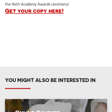
the 94th Academy Awards ceremony!
Get your copy here!
YOU MIGHT ALSO BE INTERESTED IN