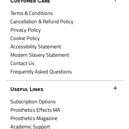
Customer Care
Terms & Conditions
Cancellation & Refund Policy
Privacy Policy
Cookie Policy
Accessibility Statement
Modern Slavery Statement
Contact Us
Frequently Asked Questions
Useful Links
Subscription Options
Prosthetics Effects MA
Prosthetics Magazine
Academic Support