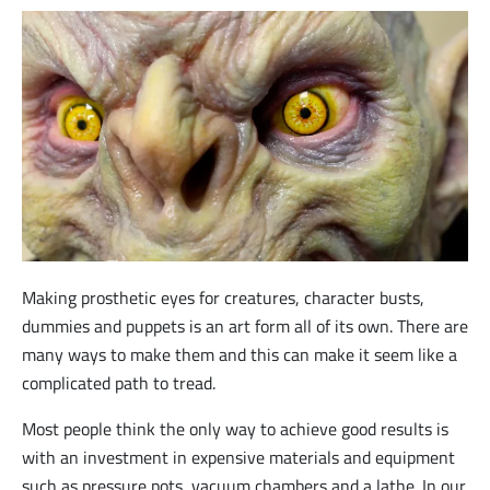
Making prosthetic eyes for creatures, character busts,
dummies and puppets is an art form all of its own. There are
many ways to make them and this can make it seem like a
complicated path to tread.
Most people think the only way to achieve good results is
with an investment in expensive materials and equipment
such as pressure pots, vacuum chambers and a lathe. In our