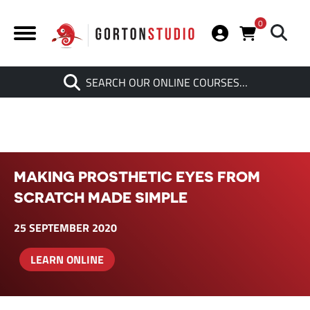
0
Search
SEARCH OUR ONLINE COURSES…
When autocomplete results are av
MAKING PROSTHETIC EYES FROM
SCRATCH MADE SIMPLE
25 SEPTEMBER 2020
LEARN ONLINE