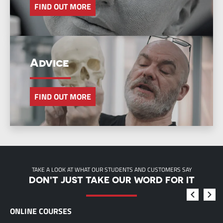
FIND OUT MORE
Advice
FIND OUT MORE
TAKE A LOOK AT WHAT OUR STUDENTS AND CUSTOMERS SAY
DON'T JUST TAKE OUR WORD FOR IT
ONLINE COURSES