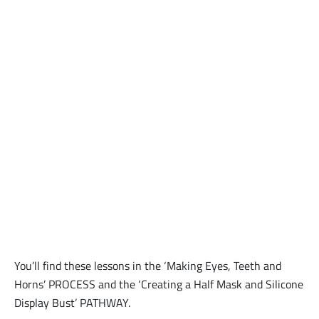
You’ll find these lessons in the ‘Making Eyes, Teeth and
Horns’ PROCESS and the ‘Creating a Half Mask and Silicone
Display Bust’ PATHWAY.