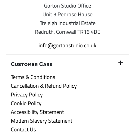
Gorton Studio Office
Unit 3 Penrose House
Treleigh Industrial Estate
Redruth, Cornwall TR16 4DE
info@gortonstudio.co.uk
Customer Care
Terms & Conditions
Cancellation & Refund Policy
Privacy Policy
Cookie Policy
Accessibility Statement
Modern Slavery Statement
Contact Us