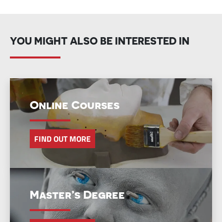
YOU MIGHT ALSO BE INTERESTED IN
Online Courses
FIND OUT MORE
Master’s Degree