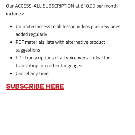
Our ACCESS-ALL SUBSCRIPTION at £18.99 per month
includes:
Unlimited access to all lesson videos plus new ones
added regularly
PDF materials lists with alternative product
suggestions
PDF transcriptions of all voiceovers – ideal for
translating into other languages
Cancel any time
SUBSCRIBE HERE