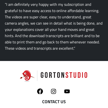
“I am definitely very happy with my subscription and
grateful to have easy access to online affordable learning.
The videos are super clear, easy to understand, great
camera angles, we can see in detail what is being done, and
your explanations cover all your hand moves and great
hints. And the download transcripts are brilliant and to be
able to print them and go back to them whenever needed.
These videos and transcripts are excellent.”