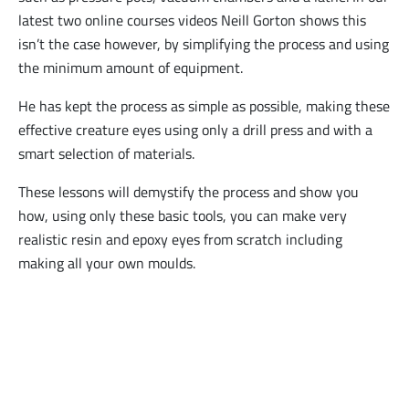
latest two online courses videos Neill Gorton shows this
isn’t the case however, by simplifying the process and using
the minimum amount of equipment.
He has kept the process as simple as possible, making these
effective creature eyes using only a drill press and with a
smart selection of materials.
These lessons will demystify the process and show you
how, using only these basic tools, you can make very
realistic resin and epoxy eyes from scratch including
making all your own moulds.